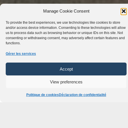
Manage Cookie Consent
To provide the best experiences, we use technologies like cookies to store
and/or access device information. Consenting to these technologies will allow
us to process data such as browsing behavior or unique IDs on this site. Not
consenting or withdrawing consent, may adversely affect certain features and
functions.
Gérer les services
Accept
View preferences
Accédez à Notre
Flotte Mondiale de
Politique de cookies
Déclaration de confidentialité
Confiance !