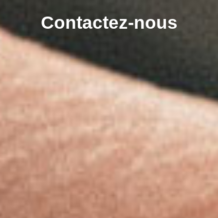
Contactez-nous